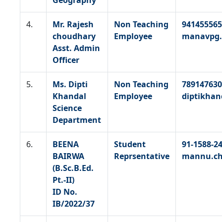
Geography
4.
Mr. Rajesh
Non Teaching
941455565
choudhary
Employee
manavpg.
Asst. Admin
Officer
5.
Ms. Dipti
Non Teaching
789147630
Khandal
Employee
diptikha
Science
Department
6.
BEENA
Student
91-1588-2
BAIRWA
Reprsentative
mannu.ch
(B.Sc.B.Ed.
Pt.-II)
ID No.
IB/2022/37