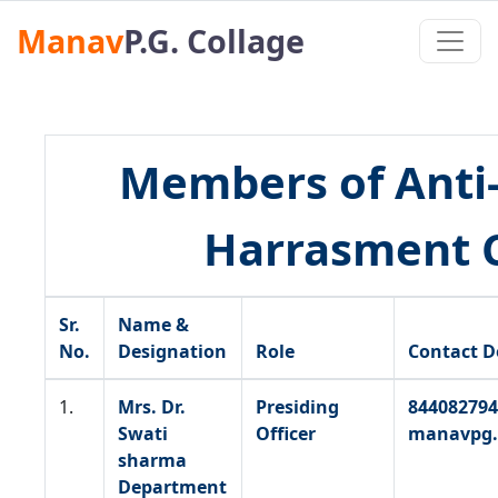
Manav
P.G. Collage
Members of Anti
Harrasment C
Sr.
Name &
No.
Designation
Role
Contact D
1.
Mrs. Dr.
Presiding
844082794
Swati
Officer
manavpg.
sharma
Department