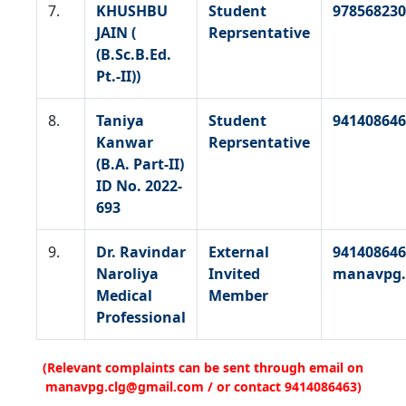
7.
KHUSHBU
Student
978568230
JAIN (
Reprsentative
(B.Sc.B.Ed.
Pt.-II))
8.
Taniya
Student
941408646
Kanwar
Reprsentative
(B.A. Part-II)
ID No. 2022-
693
9.
Dr. Ravindar
External
941408646
Naroliya
Invited
manavpg.
Medical
Member
Professional
(Relevant complaints can be sent through email on
manavpg.clg@gmail.com / or contact 9414086463)