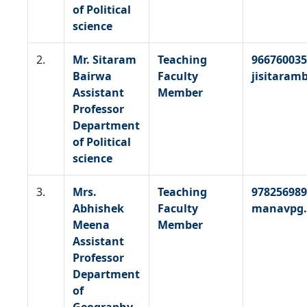
of Political
science
2.
Mr. Sitaram
Teaching
966760035
Bairwa
Faculty
jisitara
Assistant
Member
Professor
Department
of Political
science
3.
Mrs.
Teaching
978256989
Abhishek
Faculty
manavpg.
Meena
Member
Assistant
Professor
Department
of