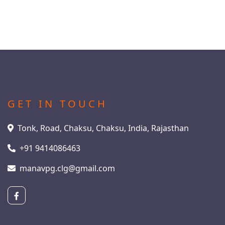
GET IN TOUCH
Tonk, Road, Chaksu, Chaksu, India, Rajasthan
+91 9414086463
manavpg.clg@gmail.com