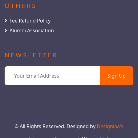
OTHERS
Fee Refund Policy
Alumni Association
NEWSLETTER
Sign Up
© All Rights Reserved. Designed by
Designiaa's