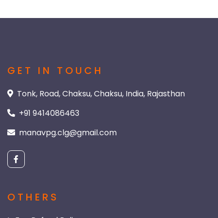
GET IN TOUCH
Tonk, Road, Chaksu, Chaksu, India, Rajasthan
+91 9414086463
manavpg.clg@gmail.com
OTHERS