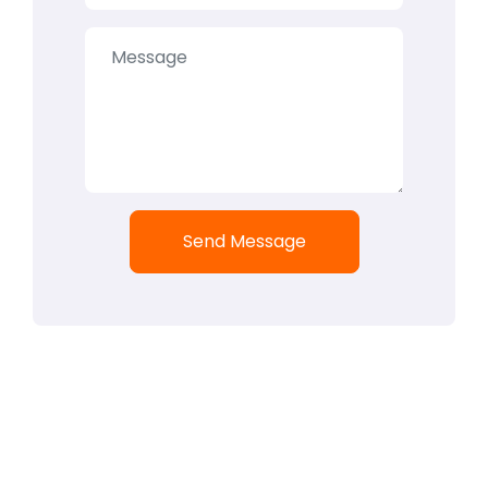
Send Message