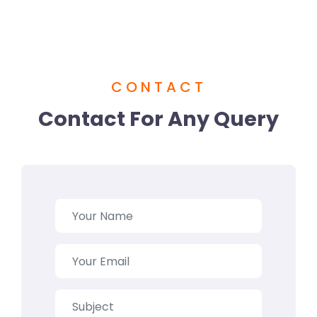
CONTACT
Contact For Any Query