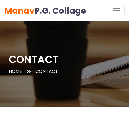
Manav
P.G. Collage
CONTACT
HOME
CONTACT