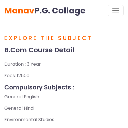
Manav
P.G. Collage
EXPLORE THE SUBJECT
B.Com Course Detail
Duration : 3 Year
Fees: 12500
Compulsory Subjects :
General English
General Hindi
Environmental Studies