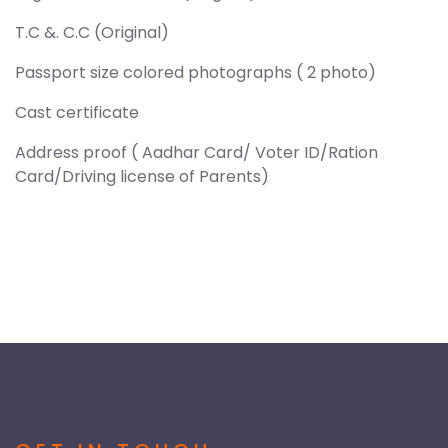
T.C &. C.C (Original)
Passport size colored photographs ( 2 photo)
Cast certificate
Address proof ( Aadhar Card/ Voter ID/Ration
Card/Driving license of Parents)