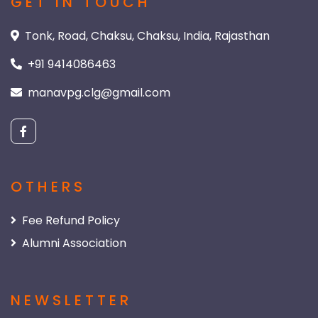
GET IN TOUCH
Tonk, Road, Chaksu, Chaksu, India, Rajasthan
+91 9414086463
manavpg.clg@gmail.com
OTHERS
Fee Refund Policy
Alumni Association
NEWSLETTER