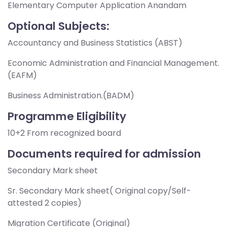
Elementary Computer Application Anandam
Optional Subjects:
Accountancy and Business Statistics (ABST)
Economic Administration and Financial Management.
(EAFM)
Business Administration.(BADM)
Programme Eligibility
10+2 From recognized board
Documents required for admission
Secondary Mark sheet
Sr. Secondary Mark sheet( Original copy/Self-
attested 2 copies)
Migration Certificate (Original)